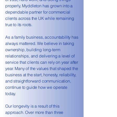
properly, Myddleton has grown into a
dependable partner for commercial
clients across the UK while remaining
true to its roots.
As a family business, accountability has
always mattered. We believe in taking
ownership, building long-term
relationships, and delivering a level of
service that clients can rely on year after
year. Many of the values that shaped the
business at the start, honesty, reliability,
and straightforward communication,
continue to guide how we operate
today.
Our longevity is a result of this
approach. Over more than three