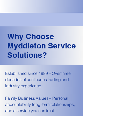
Why Choose
Myddleton Service
Solutions?
Established since 1989 – Over three
decades of continuous trading and
industry experience
Family Business Values – Personal
accountability, long-term relationships,
and a service you can trust