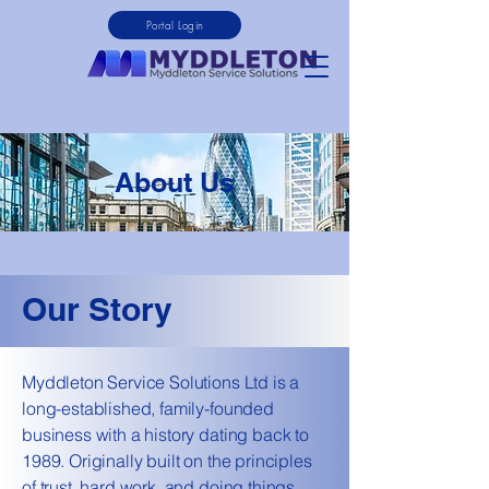
Portal Login
About Us
Our Story
Myddleton Service Solutions Ltd is a
long-established, family-founded
business with a history dating back to
1989. Originally built on the principles
of trust, hard work, and doing things