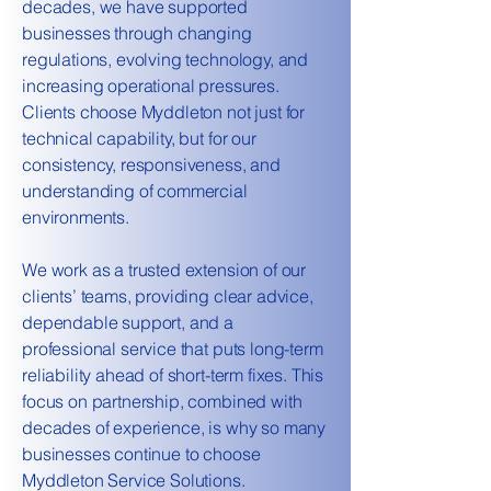
decades, we have supported
businesses through changing
regulations, evolving technology, and
increasing operational pressures.
Clients choose Myddleton not just for
technical capability, but for our
consistency, responsiveness, and
understanding of commercial
environments.
We work as a trusted extension of our
clients’ teams, providing clear advice,
dependable support, and a
professional service that puts long-term
reliability ahead of short-term fixes. This
focus on partnership, combined with
decades of experience, is why so many
businesses continue to choose
Myddleton Service Solutions.