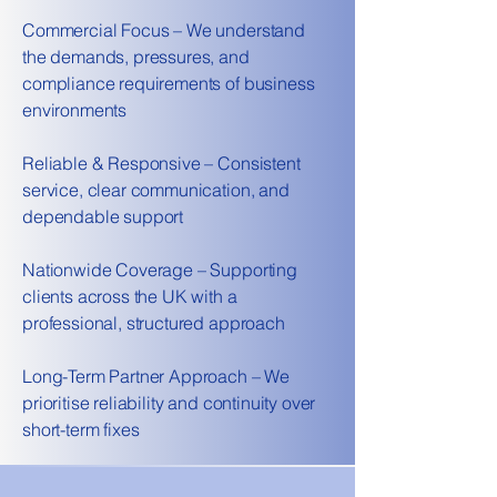
Commercial Focus – We understand
the demands, pressures, and
compliance requirements of business
environments
Reliable & Responsive – Consistent
service, clear communication, and
dependable support
Nationwide Coverage – Supporting
clients across the UK with a
professional, structured approach
Long-Term Partner Approach – We
prioritise reliability and continuity over
short-term fixes