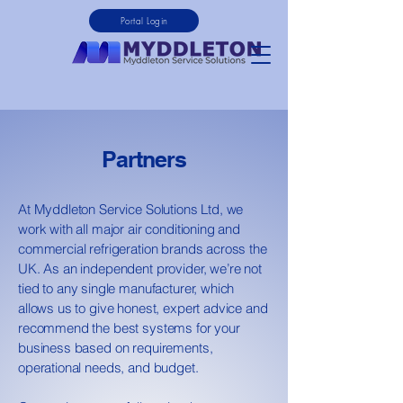
Portal Login
Partners
At Myddleton Service Solutions Ltd, we
work with all major air conditioning and
commercial refrigeration brands across the
UK. As an independent provider, we’re not
tied to any single manufacturer, which
allows us to give honest, expert advice and
recommend the best systems for your
business based on requirements,
operational needs, and budget.