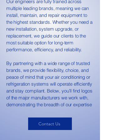
Our engineers are fully trained across
multiple leading brands, meaning we can
install, maintain, and repair equipment to
the highest standards. Whether you need a
new installation, system upgrade, or
replacement, we guide our clients to the
most suitable option for long-term
performance, efficiency, and reliability.
By partnering with a wide range of trusted
brands, we provide flexibility, choice, and
peace of mind that your air conditioning or
refrigeration systems will operate efficiently
and stay compliant. Below, you’ll find logos
of the major manufacturers we work with,
demonstrating the breadth of our expertise
Contact Us