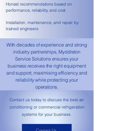
Honest recommendations based on
performance, reliability, and cost
Installation, maintenance, and repair by
trained engineers
With decades of experience and strong
industry partnerships, Myddleton
Service Solutions ensures your
business receives the right equipment
and support, maximising efficiency and
reliability while protecting your
operations.
​Contact us today to discuss the best air
conditioning or commercial refrigeration
systems for your business.
Contact Us