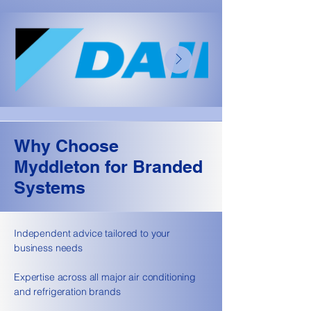
Why Choose
Myddleton for Branded
Systems
Independent advice tailored to your
business needs
Expertise across all major air conditioning
and refrigeration brands