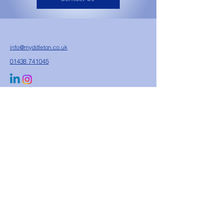
info@myddleton.co.uk
01438 741045
Unit 11 Whitehall Farm, Walkern Road, Watton
At Stone, Hertford, Herts, SG14 3RP
Privacy Policy
Sustainability Commitment
Terms & Conditions
FAQs
Accreditations & Compliance