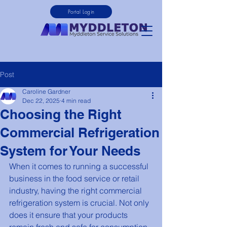
Portal Login
Post
Caroline Gardner
Dec 22, 2025
4 min read
Choosing the Right
Commercial Refrigeration
System for Your Needs
When it comes to running a successful 
business in the food service or retail 
industry, having the right commercial 
refrigeration system is crucial. Not only 
does it ensure that your products 