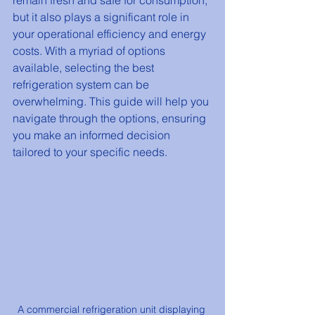
remain fresh and safe for consumption, 
but it also plays a significant role in 
your operational efficiency and energy 
costs. With a myriad of options 
available, selecting the best 
refrigeration system can be 
overwhelming. This guide will help you 
navigate through the options, ensuring 
you make an informed decision 
tailored to your specific needs.
A commercial refrigeration unit displaying 