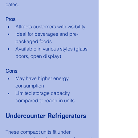
cafes.
Pros
:
Attracts customers with visibility
Ideal for beverages and pre-
packaged foods
Available in various styles (glass 
doors, open display)
Cons
:
May have higher energy 
consumption
Limited storage capacity 
compared to reach-in units
Undercounter Refrigerators
These compact units fit under 