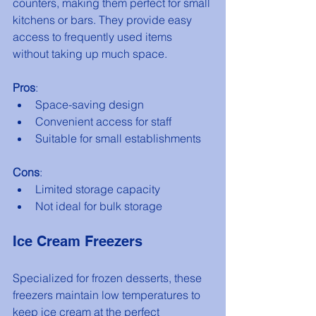
counters, making them perfect for small 
kitchens or bars. They provide easy 
access to frequently used items 
without taking up much space.
Pros
:
Space-saving design
Convenient access for staff
Suitable for small establishments
Cons
:
Limited storage capacity
Not ideal for bulk storage
Ice Cream Freezers
Specialized for frozen desserts, these 
freezers maintain low temperatures to 
keep ice cream at the perfect 