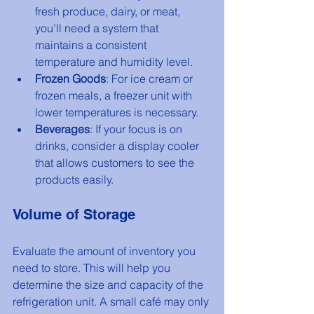
fresh produce, dairy, or meat, 
you’ll need a system that 
maintains a consistent 
temperature and humidity level.
Frozen Goods
: For ice cream or 
frozen meals, a freezer unit with 
lower temperatures is necessary.
Beverages
: If your focus is on 
drinks, consider a display cooler 
that allows customers to see the 
products easily.
Volume of Storage
Evaluate the amount of inventory you 
need to store. This will help you 
determine the size and capacity of the 
refrigeration unit. A small café may only 