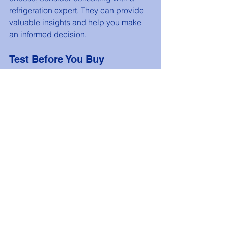
refrigeration expert. They can provide 
valuable insights and help you make 
an informed decision.
Test Before You Buy
If possible, visit a showroom to see the 
units in person. This will give you a 
better understanding of their size, 
features, and overall quality.
Plan for the Future
Consider your business’s growth 
potential. Choose a system that can 
accommodate future expansion or 
increased inventory needs.