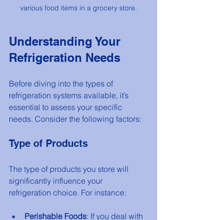
various food items in a grocery store.
Understanding Your 
Refrigeration Needs
Before diving into the types of 
refrigeration systems available, it’s 
essential to assess your specific 
needs. Consider the following factors:
Type of Products
The type of products you store will 
significantly influence your 
refrigeration choice. For instance:
Perishable Foods
: If you deal with 