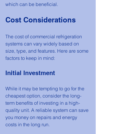
which can be beneficial.
Cost Considerations
The cost of commercial refrigeration 
systems can vary widely based on 
size, type, and features. Here are some 
factors to keep in mind:
Initial Investment
While it may be tempting to go for the 
cheapest option, consider the long-
term benefits of investing in a high-
quality unit. A reliable system can save 
you money on repairs and energy 
costs in the long run.