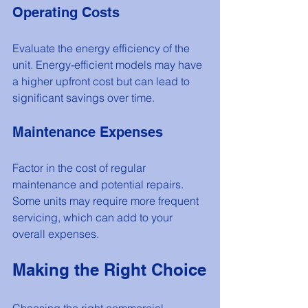
Operating Costs
Evaluate the energy efficiency of the 
unit. Energy-efficient models may have 
a higher upfront cost but can lead to 
significant savings over time.
Maintenance Expenses
Factor in the cost of regular 
maintenance and potential repairs. 
Some units may require more frequent 
servicing, which can add to your 
overall expenses.
Making the Right Choice
Choosing the right commercial 