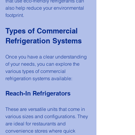
that use eco-friendly refrigerants can 
also help reduce your environmental 
footprint.
Types of Commercial 
Refrigeration Systems
Once you have a clear understanding 
of your needs, you can explore the 
various types of commercial 
refrigeration systems available:
Reach-In Refrigerators
These are versatile units that come in 
various sizes and configurations. They 
are ideal for restaurants and 
convenience stores where quick 