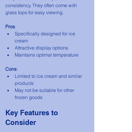
consistency. They often come with 
glass tops for easy viewing.
Pros
:
Specifically designed for ice 
cream
Attractive display options
Maintains optimal temperature
Cons
:
Limited to ice cream and similar 
products
May not be suitable for other 
frozen goods
Key Features to 
Consider