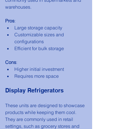
warehouses.
Pros
:
Large storage capacity
Customizable sizes and 
configurations
Efficient for bulk storage
Cons
:
Higher initial investment
Requires more space
Display Refrigerators
These units are designed to showcase 
products while keeping them cool. 
They are commonly used in retail 
settings, such as grocery stores and 