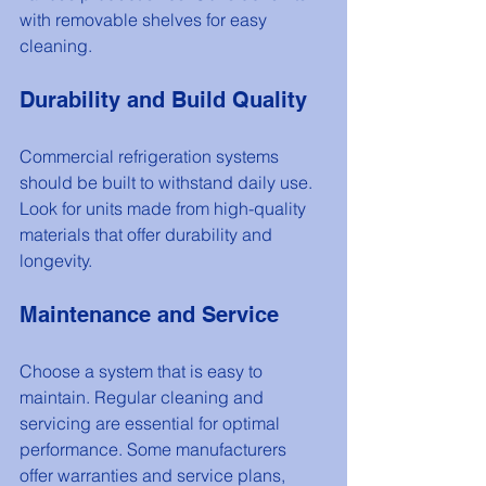
with removable shelves for easy 
cleaning.
Durability and Build Quality
Commercial refrigeration systems 
should be built to withstand daily use. 
Look for units made from high-quality 
materials that offer durability and 
longevity.
Maintenance and Service
Choose a system that is easy to 
maintain. Regular cleaning and 
servicing are essential for optimal 
performance. Some manufacturers 
offer warranties and service plans, 