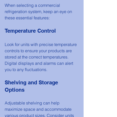
When selecting a commercial 
refrigeration system, keep an eye on 
these essential features:
Temperature Control
Look for units with precise temperature 
controls to ensure your products are 
stored at the correct temperatures. 
Digital displays and alarms can alert 
you to any fluctuations.
Shelving and Storage 
Options
Adjustable shelving can help 
maximize space and accommodate 
various product sizes. Consider units 