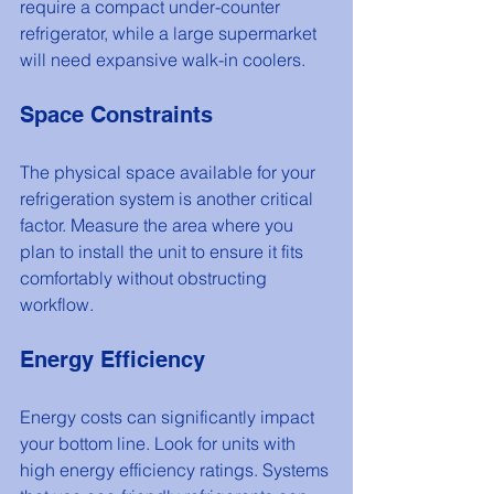
require a compact under-counter 
refrigerator, while a large supermarket 
will need expansive walk-in coolers.
Space Constraints
The physical space available for your 
refrigeration system is another critical 
factor. Measure the area where you 
plan to install the unit to ensure it fits 
comfortably without obstructing 
workflow.
Energy Efficiency
Energy costs can significantly impact 
your bottom line. Look for units with 
high energy efficiency ratings. Systems 