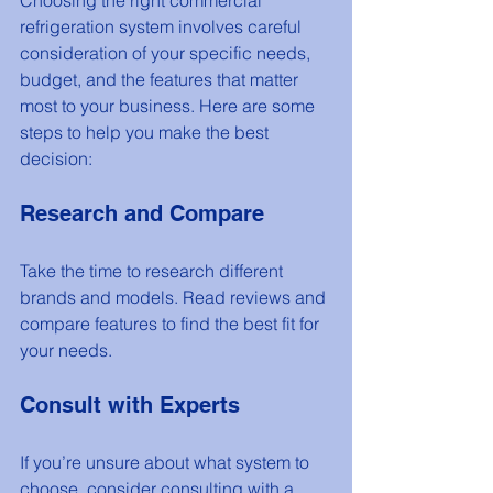
refrigeration system involves careful 
consideration of your specific needs, 
budget, and the features that matter 
most to your business. Here are some 
steps to help you make the best 
decision:
Research and Compare
Take the time to research different 
brands and models. Read reviews and 
compare features to find the best fit for 
your needs.
Consult with Experts
If you’re unsure about what system to 
choose, consider consulting with a 