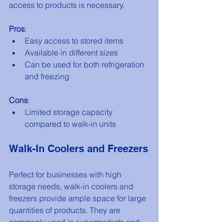
access to products is necessary. 
Pros
:
Easy access to stored items
Available in different sizes
Can be used for both refrigeration 
and freezing
Cons
:
Limited storage capacity 
compared to walk-in units
Walk-In Coolers and Freezers
Perfect for businesses with high 
storage needs, walk-in coolers and 
freezers provide ample space for large 
quantities of products. They are 
commonly used in supermarkets and 