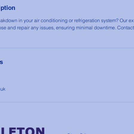
iption
akdown in your air conditioning or refrigeration system? Our ex
ose and repair any issues, ensuring minimal downtime. Contact
ls
ouk