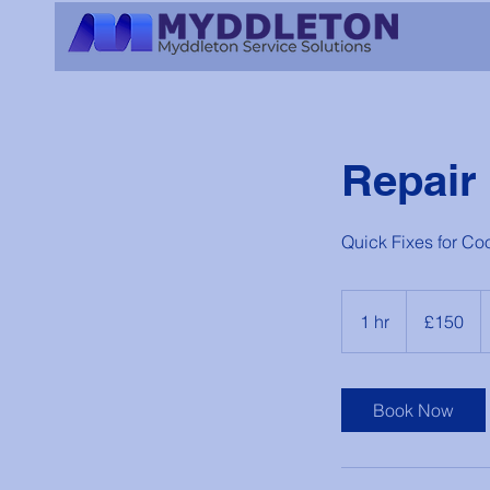
Repair
Quick Fixes for Co
150
British
1 hr
1
£150
pounds
h
Book Now