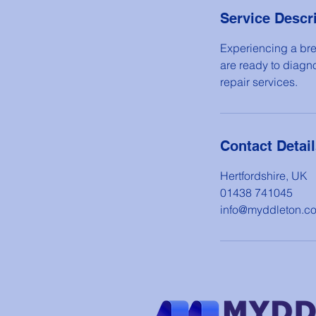
Service Descr
Experiencing a bre
are ready to diagn
repair services.
Contact Detai
Hertfordshire, UK
01438 741045
info@myddleton.c