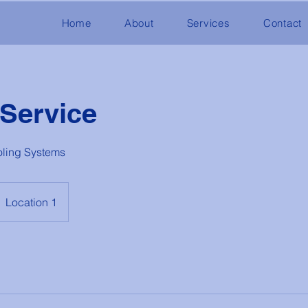
Home
About
Services
Contact
 Service
oling Systems
Location 1