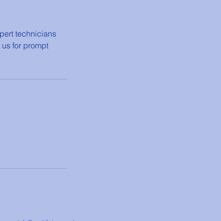
pert technicians
 us for prompt